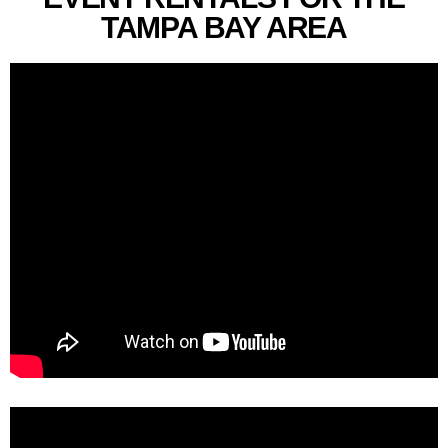
TAMPA BAY AREA