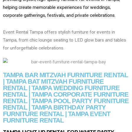
helping create memorable experiences for weddings,
corporate gatherings, festivals, and private celebrations.
Event Rental Tampa offers stylish furniture for events in
Tampa, from chic lounge seating to LED glow bars and tables
for unforgettable celebrations.
TAMPA BAR MITZVAH FURNITURE RENTAL
| TAMPA BAT MITZVAH FURNITURE
RENTAL | TAMPA WEDDING FURNITURE
RENTAL | TAMPA CORPORATE FURNITURE
RENTAL | TAMPA POOL PARTY FURNITURE
RENTAL | TAMPA BIRTHDAY PARTY
FURNITURE RENTAL | TAMPA EVENT
FURNITURE RENTAL