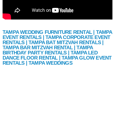
TAMPA WEDDING FURNITURE RENTAL | TAMPA
EVENT RENTALS | TAMPA CORPORATE EVENT
RENTALS | TAMPA BAT MITZVAH RENTALS |
TAMPA BAR MITZVAH RENTAL | TAMPA
BIRTHDAY PARTY RENTALS | TAMPA LED
DANCE FLOOR RENTAL | TAMPA GLOW EVENT
RENTALS | TAMPA WEDDINGS