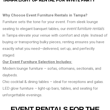
TAMPA LIGHT UP RENTAL FOR WHITE PARTY
Why Choose Event Furniture Rentals in Tampa?
Furniture sets the tone for your event. From sleek lounge
seating to elegant banquet tables, our
event furniture rentals
in Tampa elevate your venue with comfort and style. Instead of
buying or transporting bulky pieces, renting ensures you have
exactly what you need—delivered, set up, and perfectly
staged.
Our Event Furniture Selection Includes:
Modern lounge furniture – sofas, ottomans, sectionals, and
daybeds.
Chic cocktail & dining tables – ideal for receptions and galas.
LED glow furniture – light-up bars, tables, and seating for
unforgettable evenings.
EVENT RENTALS FOR THE