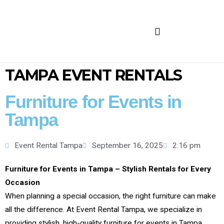
FURNITURE FOR RENT
TAMPA EVENT RENTALS
Furniture for Events in
Tampa
Event Rental Tampa
September 16, 2025
2:16 pm
Furniture for Events in Tampa – Stylish Rentals for Every
Occasion
When planning a special occasion, the right furniture can make
all the difference. At Event Rental Tampa, we specialize in
providing stylish, high-quality furniture for events in Tampa,