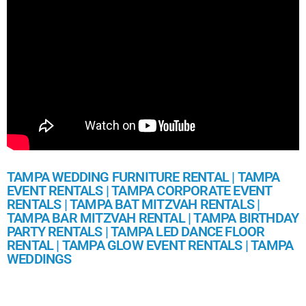
TAMPA WEDDING FURNITURE RENTAL | TAMPA
EVENT RENTALS | TAMPA CORPORATE EVENT
RENTALS | TAMPA BAT MITZVAH RENTALS |
TAMPA BAR MITZVAH RENTAL | TAMPA BIRTHDAY
PARTY RENTALS | TAMPA LED DANCE FLOOR
RENTAL | TAMPA GLOW EVENT RENTALS | TAMPA
WEDDINGS