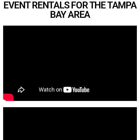
EVENT RENTALS FOR THE TAMPA
BAY AREA