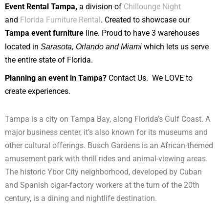
Event Rental Tampa,
a division of
Chillounge Night
and
Florida Furniture Rental
. Created to showcase our
Tampa event furniture
line. Proud to have 3 warehouses
located in
Sarasota, Orlando and Miami
which lets us serve
the entire state of Florida.
Planning an event in Tampa?
Contact Us. We LOVE to
create experiences.
Tampa is a city on Tampa Bay, along Florida’s Gulf Coast. A
major business center, it’s also known for its museums and
other cultural offerings. Busch Gardens is an African-themed
amusement park with thrill rides and animal-viewing areas.
The historic Ybor City neighborhood, developed by Cuban
and Spanish cigar-factory workers at the turn of the 20th
century, is a dining and nightlife destination.