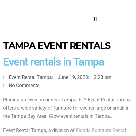
FURNITURE FOR RENT
TAMPA EVENT RENTALS
Event rentals in Tampa
Event Rental Tampa
June 19, 2023
2:23 pm
No Comments
Planing an event in or near Tampa, FL? Event Rental Tampa
offers a wide variety of furniture for events large or small in
the Tampa Bay Area. Glow event rentals in Tampa...
Event Rental Tampa, a division of
Florida Furniture Renta
l