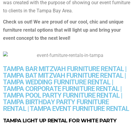
was created with the purpose of showing our event furniture
to clients in the Tampa Bay Area.
Check us out! We are proud of our cool, chic and unique
furniture rental options that will light up and bring your
event concept to the next level!
TAMPA BAR MITZVAH FURNITURE RENTAL |
TAMPA BAT MITZVAH FURNITURE RENTAL |
TAMPA WEDDING FURNITURE RENTAL |
TAMPA CORPORATE FURNITURE RENTAL |
TAMPA POOL PARTY FURNITURE RENTAL |
TAMPA BIRTHDAY PARTY FURNITURE
RENTAL | TAMPA EVENT FURNITURE RENTAL
TAMPA LIGHT UP RENTAL FOR WHITE PARTY