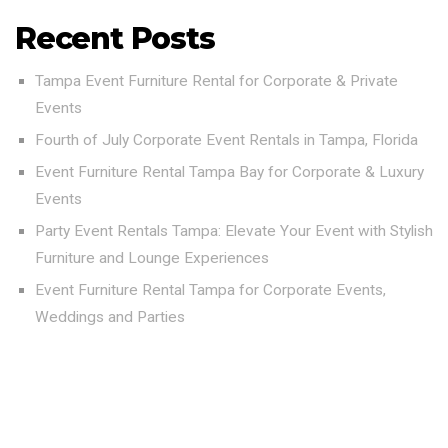
Recent Posts
Tampa Event Furniture Rental for Corporate & Private
Events
Fourth of July Corporate Event Rentals in Tampa, Florida
Event Furniture Rental Tampa Bay for Corporate & Luxury
Events
Party Event Rentals Tampa: Elevate Your Event with Stylish
Furniture and Lounge Experiences
Event Furniture Rental Tampa for Corporate Events,
Weddings and Parties