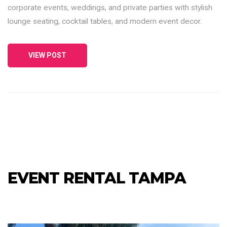
corporate events, weddings, and private parties with stylish
lounge seating, cocktail tables, and modern event decor.
VIEW POST
EVENT RENTAL TAMPA