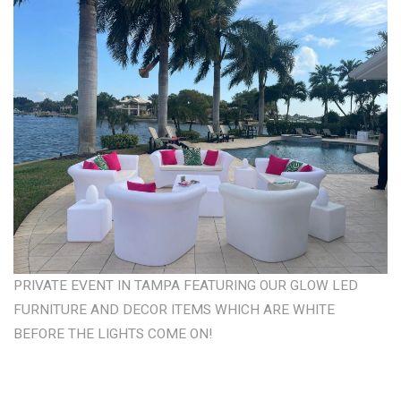
PRIVATE EVENT IN TAMPA FEATURING OUR GLOW LED
FURNITURE AND DECOR ITEMS WHICH ARE WHITE
BEFORE THE LIGHTS COME ON!