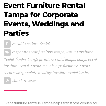
Event Furniture Rental
Tampa for Corporate
Events, Weddings and
Parties
Event Furniture Rental
corporate event furniture tampa
,
Event Furniture
Rental Tampa
,
lounge furniture rental tampa
,
tampa event
furniture rental
,
tampa event lounge furniture
,
tampa
event seating rentals
,
wedding furniture rental tampa
March 11, 2026
Event furniture rental in Tampa helps transform venues for