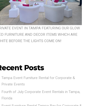
RIVATE EVENT IN TAMPA FEATURING OUR GLOW
ED FURNITURE AND DECOR ITEMS WHICH ARE
HITE BEFORE THE LIGHTS COME ON!
Recent Posts
Tampa Event Furniture Rental for Corporate &
Private Events
Fourth of July Corporate Event Rentals in Tampa,
Florida
Event Furniture Rental Tampa Bay for Corporate &