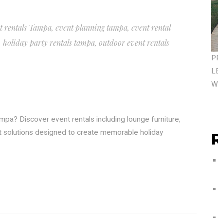
t rentals Tampa
,
event planning tampa
,
event rental
,
holiday party rentals tampa
,
outdoor event rentals
P
L
W
mpa? Discover event rentals including lounge furniture,
nt solutions designed to create memorable holiday