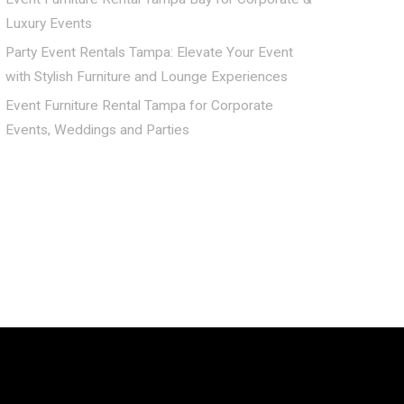
Luxury Events
Party Event Rentals Tampa: Elevate Your Event
with Stylish Furniture and Lounge Experiences
Event Furniture Rental Tampa for Corporate
Events, Weddings and Parties