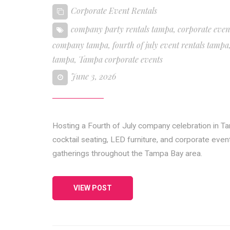
Corporate Event Rentals
company party rentals tampa
,
corporate even
company tampa
,
fourth of july event rentals tampa
tampa
,
Tampa corporate events
June 3, 2026
Hosting a Fourth of July company celebration in Ta
cocktail seating, LED furniture, and corporate eve
gatherings throughout the Tampa Bay area.
VIEW POST