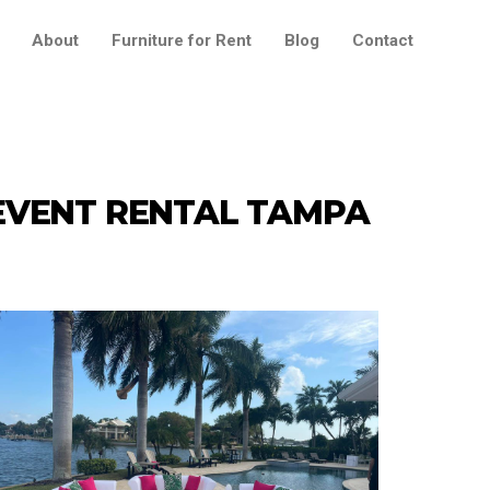
About
Furniture for Rent
Blog
Contact
EVENT RENTAL TAMPA