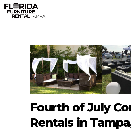
Fourth of July Co
Rentals in Tampa,