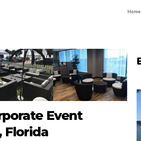
Home
rporate Event
 Florida