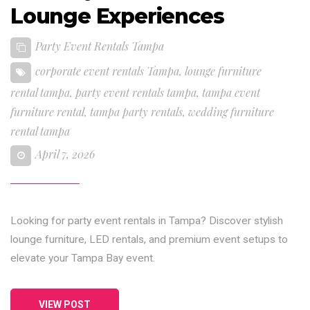
Lounge Experiences
Party Event Rentals Tampa
corporate event rentals Tampa
,
lounge furniture
rental tampa
,
party event rentals tampa
,
tampa event
furniture rental
,
tampa party rentals
,
wedding furniture
rental tampa
April 7, 2026
Looking for party event rentals in Tampa? Discover stylish
lounge furniture, LED rentals, and premium event setups to
elevate your Tampa Bay event.
VIEW POST