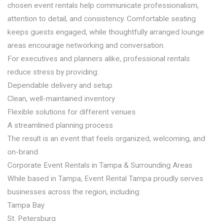
chosen event rentals help communicate professionalism,
attention to detail, and consistency. Comfortable seating
keeps guests engaged, while thoughtfully arranged lounge
areas encourage networking and conversation.
For executives and planners alike, professional rentals
reduce stress by providing:
Dependable delivery and setup
Clean, well-maintained inventory
Flexible solutions for different venues
A streamlined planning process
The result is an event that feels organized, welcoming, and
on-brand.
Corporate Event Rentals in Tampa & Surrounding Areas
While based in Tampa, Event Rental Tampa proudly serves
businesses across the region, including:
Tampa Bay
St. Petersburg