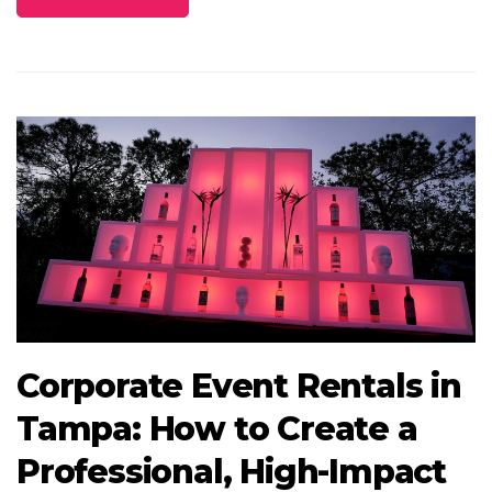
Corporate Event Rentals in
Tampa: How to Create a
Professional, High-Impact