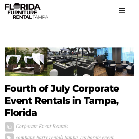
Fourth of July Corporate
Event Rentals in Tampa,
Florida
Corporate Event Rentals
company party rentals tampa
,
corporate event