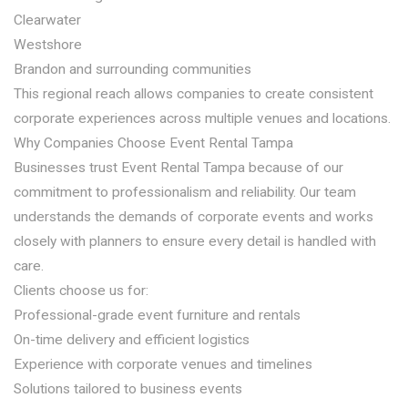
Clearwater
Westshore
Brandon and surrounding communities
This regional reach allows companies to create consistent
corporate experiences across multiple venues and locations.
Why Companies Choose Event Rental Tampa
Businesses trust Event Rental Tampa because of our
commitment to professionalism and reliability. Our team
understands the demands of corporate events and works
closely with planners to ensure every detail is handled with
care.
Clients choose us for:
Professional-grade event furniture and rentals
On-time delivery and efficient logistics
Experience with corporate venues and timelines
Solutions tailored to business events