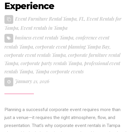
Experience
Event Furniture Rental Tampa, FL
,
Event Rentals for
Tampa
,
Event rentals in Tampa
business event rentals Tampa
,
conference event
rentals Tampa
,
corporate event planning Tampa Bay
,
corporate event rentals Tampa
,
corporate furniture rental
Tampa
,
corporate party rentals Tampa
,
professional event
rentals Tampa
,
Tampa corporate events
January 21, 2026
Planning a successful corporate event requires more than
just a venue—it requires the right atmosphere, flow, and
presentation. That’s why corporate event rentals in Tampa