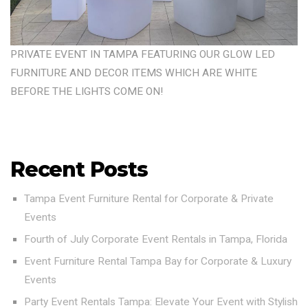
PRIVATE EVENT IN TAMPA FEATURING OUR GLOW LED
FURNITURE AND DECOR ITEMS WHICH ARE WHITE
BEFORE THE LIGHTS COME ON!
Recent Posts
Tampa Event Furniture Rental for Corporate & Private
Events
Fourth of July Corporate Event Rentals in Tampa, Florida
Event Furniture Rental Tampa Bay for Corporate & Luxury
Events
Party Event Rentals Tampa: Elevate Your Event with Stylish