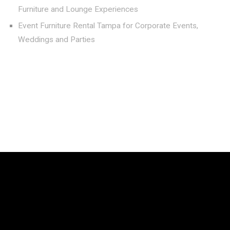
Furniture and Lounge Experiences
Event Furniture Rental Tampa for Corporate Events,
Weddings and Parties