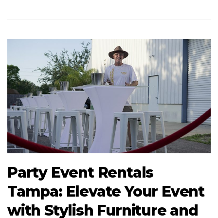
Party Event Rentals
Tampa: Elevate Your Event
with Stylish Furniture and