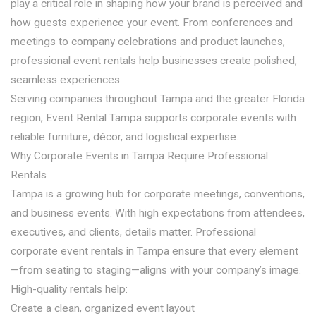
play a critical role in shaping how your brand is perceived and
how guests experience your event. From conferences and
meetings to company celebrations and product launches,
professional event rentals help businesses create polished,
seamless experiences.
Serving companies throughout Tampa and the greater Florida
region, Event Rental Tampa supports corporate events with
reliable furniture, décor, and logistical expertise.
Why Corporate Events in Tampa Require Professional
Rentals
Tampa is a growing hub for corporate meetings, conventions,
and business events. With high expectations from attendees,
executives, and clients, details matter. Professional
corporate event rentals in Tampa ensure that every element
—from seating to staging—aligns with your company’s image.
High-quality rentals help:
Create a clean, organized event layout