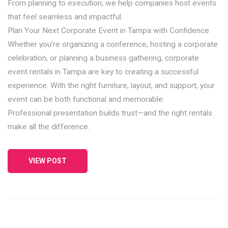
From planning to execution, we help companies host events
that feel seamless and impactful.
Plan Your Next Corporate Event in Tampa with Confidence
Whether you’re organizing a conference, hosting a corporate
celebration, or planning a business gathering, corporate
event rentals in Tampa are key to creating a successful
experience. With the right furniture, layout, and support, your
event can be both functional and memorable.
Professional presentation builds trust—and the right rentals
make all the difference.
VIEW POST