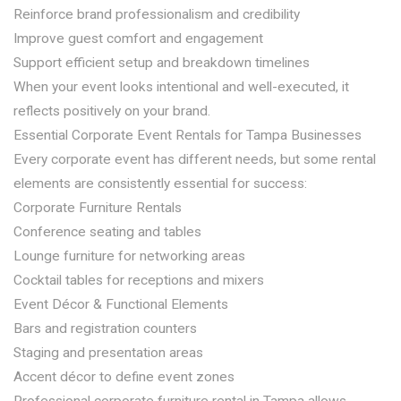
Reinforce brand professionalism and credibility
Improve guest comfort and engagement
Support efficient setup and breakdown timelines
When your event looks intentional and well-executed, it
reflects positively on your brand.
Essential Corporate Event Rentals for Tampa Businesses
Every corporate event has different needs, but some rental
elements are consistently essential for success:
Corporate Furniture Rentals
Conference seating and tables
Lounge furniture for networking areas
Cocktail tables for receptions and mixers
Event Décor & Functional Elements
Bars and registration counters
Staging and presentation areas
Accent décor to define event zones