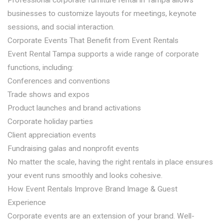
Professional corporate furniture rental in Tampa allows
businesses to customize layouts for meetings, keynote
sessions, and social interaction.
Corporate Events That Benefit from Event Rentals
Event Rental Tampa supports a wide range of corporate
functions, including:
Conferences and conventions
Trade shows and expos
Product launches and brand activations
Corporate holiday parties
Client appreciation events
Fundraising galas and nonprofit events
No matter the scale, having the right rentals in place ensures
your event runs smoothly and looks cohesive.
How Event Rentals Improve Brand Image & Guest
Experience
Corporate events are an extension of your brand. Well-