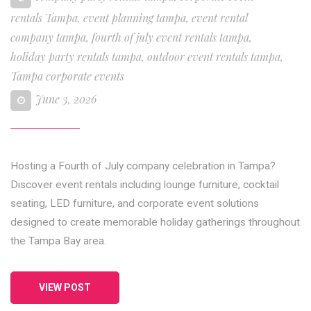
rentals Tampa
,
event planning tampa
,
event rental
company tampa
,
fourth of july event rentals tampa
,
holiday party rentals tampa
,
outdoor event rentals tampa
,
Tampa corporate events
June 3, 2026
Hosting a Fourth of July company celebration in Tampa?
Discover event rentals including lounge furniture, cocktail
seating, LED furniture, and corporate event solutions
designed to create memorable holiday gatherings throughout
the Tampa Bay area.
VIEW POST