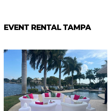
EVENT RENTAL TAMPA